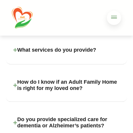
+
What services do you provide?
How do I know if an Adult Family Home
+
is right for my loved one?
Do you provide specialized care for
+
dementia or Alzheimer’s patients?