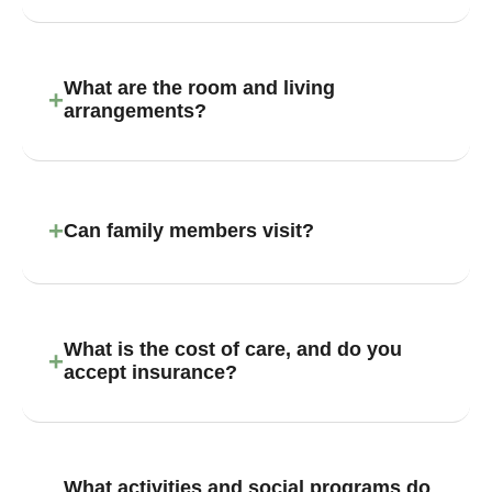
What are the room and living
+
arrangements?
+
Can family members visit?
What is the cost of care, and do you
+
accept insurance?
What activities and social programs do